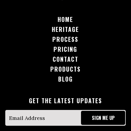
HOME
HERITAGE
PROCESS
PRICING
CONTACT
PRODUCTS
BLOG
GET THE LATEST UPDATES