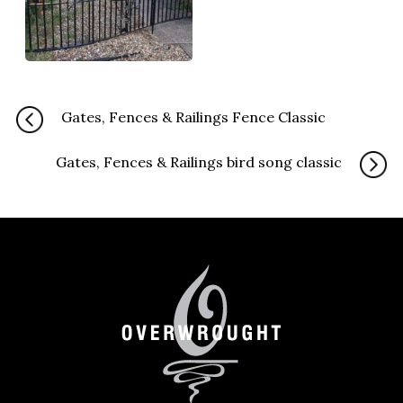
Gates, Fences & Railings Fence Classic
Gates, Fences & Railings bird song classic