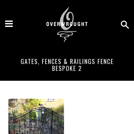
GATES, FENCES & RAILINGS FENCE
BESPOKE 2