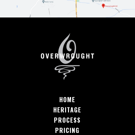
HOME
HERITAGE
PROCESS
PRICING