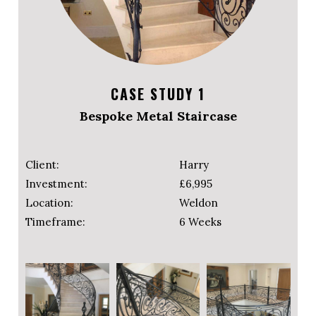
CASE STUDY 1
Bespoke Metal Staircase
Client:
Harry
Investment:
£6,995
Location:
Weldon
Timeframe:
6 Weeks