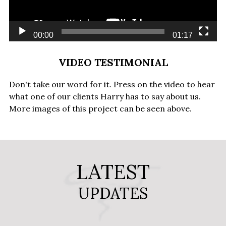
00:00
01:17
VIDEO TESTIMONIAL
Don't take our word for it. Press on the video to hear
what one of our clients Harry has to say about us.
More images of this project can be seen above.
LATEST
UPDATES