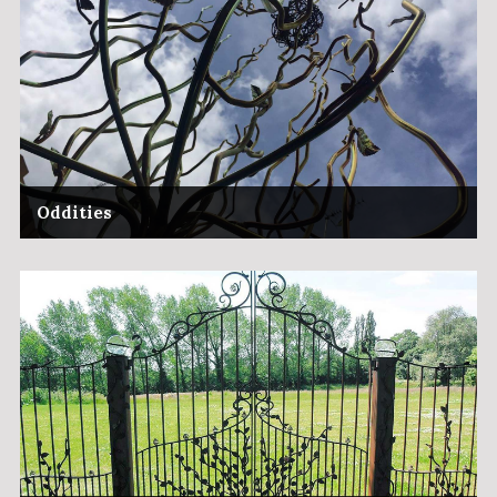
Oddities