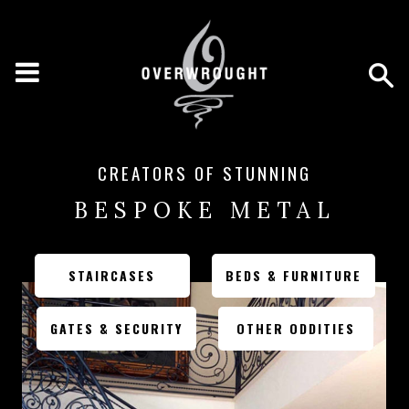
CREATORS OF STUNNING
BESPOKE METAL
STAIRCASES
BEDS & FURNITURE
GATES & SECURITY
OTHER ODDITIES