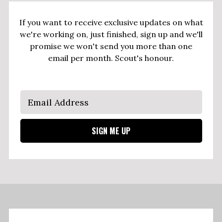
If you want to receive exclusive updates on what
we're working on, just finished, sign up and we'll
promise we won't send you more than one
email per month. Scout's honour.