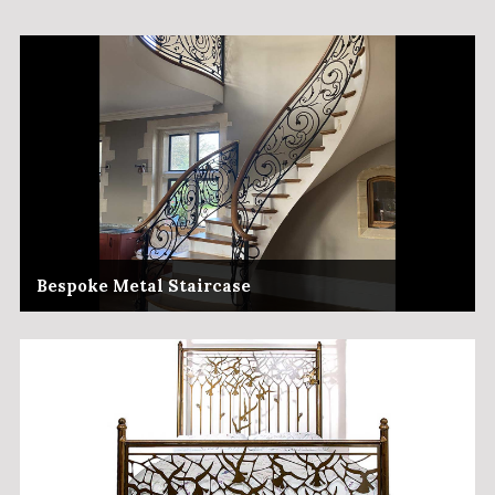
Bespoke Metal Staircase