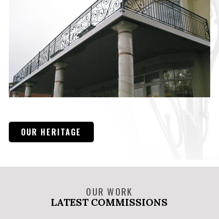
OUR HERITAGE
OUR WORK
LATEST COMMISSIONS