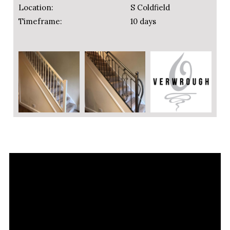
Location:
S Coldfield
Timeframe:
10 days
Video
Player