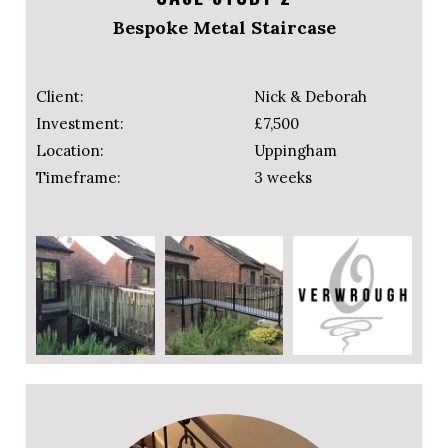
Bespoke Metal Staircase
Client:
Nick & Deborah
Investment:
£7,500
Location:
Uppingham
Timeframe:
3 weeks