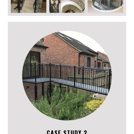
CASE STUDY 2