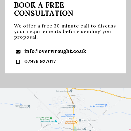
BOOK A FREE
CONSULTATION
We offer a free 30 minute call to discuss
your requirements before sending your
proposal.
info@overwrought.co.uk
07976 927017