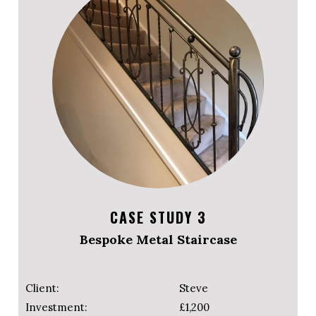
CASE STUDY 3
Bespoke Metal Staircase
Client:
Steve
Investment:
£1,200