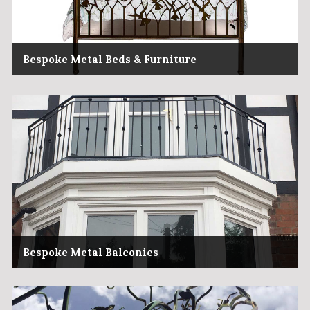
Bespoke Metal Beds & Furniture
Bespoke Metal Balconies