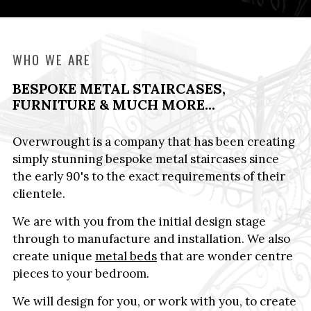
WHO WE ARE
BESPOKE METAL STAIRCASES,
FURNITURE & MUCH MORE...
Overwrought is a company that has been creating
simply stunning bespoke metal staircases since
the early 90's to the exact requirements of their
clientele.
We are with you from the initial design stage
through to manufacture and installation. We also
create unique
metal beds
that are wonder centre
pieces to your bedroom.
We will design for you, or work with you, to create