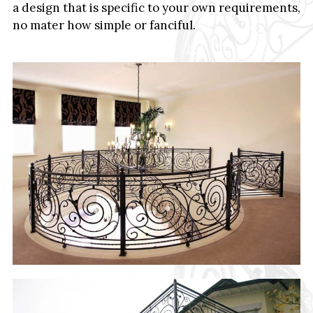
a design that is specific to your own requirements,
no mater how simple or fanciful.