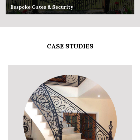
Bespoke Gates & Security
CASE STUDIES