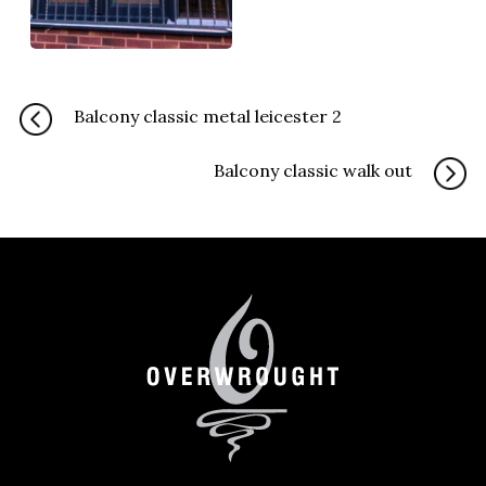
Balcony classic metal leicester 2
Balcony classic walk out