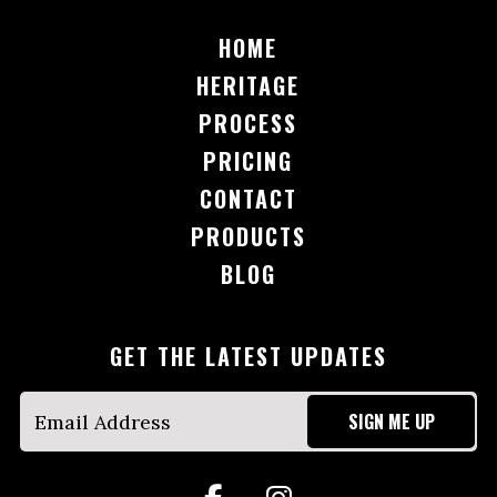
HOME
HERITAGE
PROCESS
PRICING
CONTACT
PRODUCTS
BLOG
GET THE LATEST UPDATES