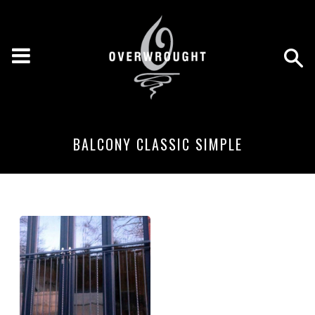
BALCONY CLASSIC SIMPLE