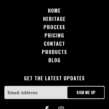
HOME
HERITAGE
PROCESS
PRICING
CONTACT
PRODUCTS
BLOG
GET THE LATEST UPDATES