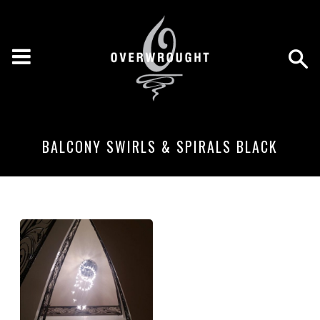
BALCONY SWIRLS & SPIRALS BLACK