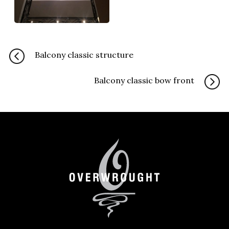
Balcony classic structure
Balcony classic bow front