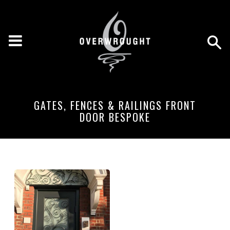
GATES, FENCES & RAILINGS FRONT
DOOR BESPOKE