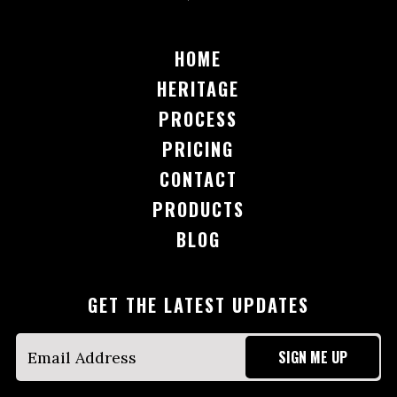
HOME
HERITAGE
PROCESS
PRICING
CONTACT
PRODUCTS
BLOG
GET THE LATEST UPDATES