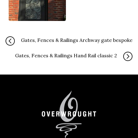
Gates, Fences & Railings Archway gate bespoke
Gates, Fences & Railings Hand Rail classic 2