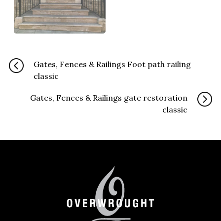
Gates, Fences & Railings Foot path railing
classic
Gates, Fences & Railings gate restoration
classic