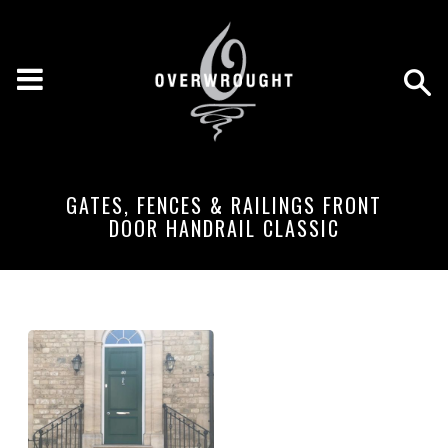
GATES, FENCES & RAILINGS FRONT
DOOR HANDRAIL CLASSIC