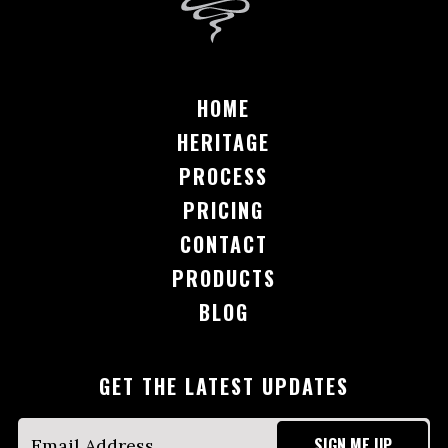
HOME
HERITAGE
PROCESS
PRICING
CONTACT
PRODUCTS
BLOG
GET THE LATEST UPDATES