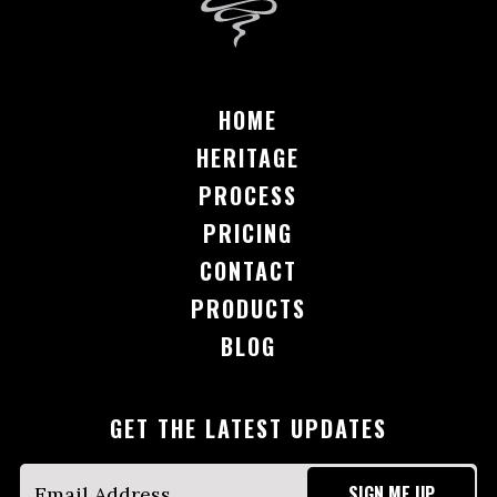
HOME
HERITAGE
PROCESS
PRICING
CONTACT
PRODUCTS
BLOG
GET THE LATEST UPDATES