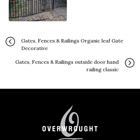
Gates, Fences & Railings Organic leaf Gate
Decorative
Gates, Fences & Railings outside door hand
railing classic