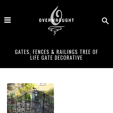
GATES, FENCES & RAILINGS TREE OF
LIFE GATE DECORATIVE