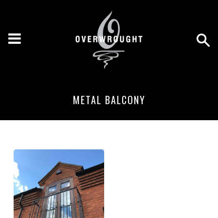
METAL BALCONY