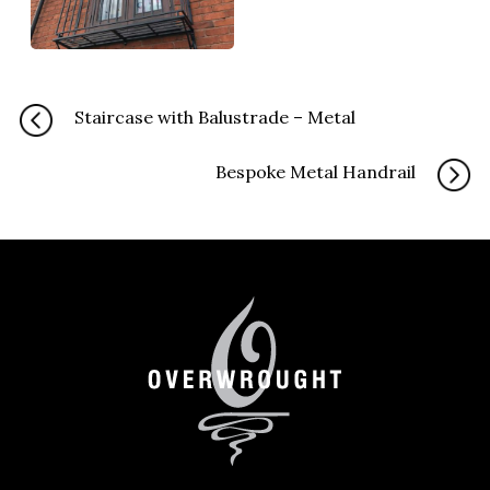
Staircase with Balustrade – Metal
Bespoke Metal Handrail