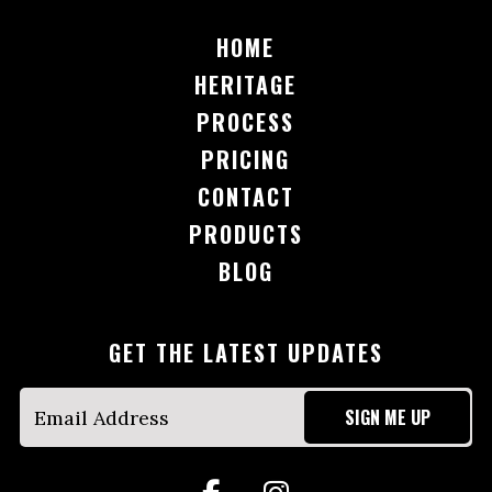
HOME
HERITAGE
PROCESS
PRICING
CONTACT
PRODUCTS
BLOG
GET THE LATEST UPDATES