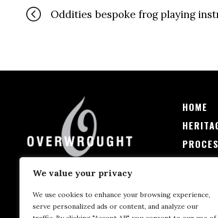
Oddities bespoke frog playing ins
HOME
HERITA
PROCE
PRICIN
We value your privacy
CONTA
We use cookies to enhance your browsing experience,
serve personalized ads or content, and analyze our