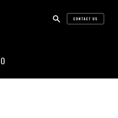
CONTACT US
BO