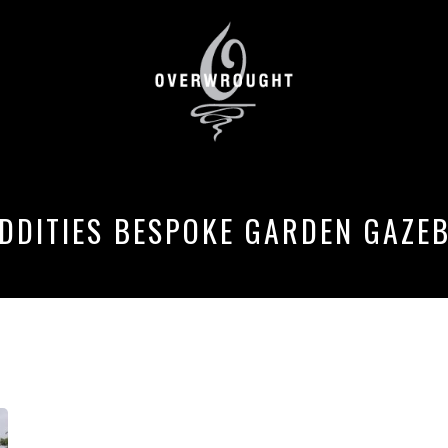
DDITIES BESPOKE GARDEN GAZE