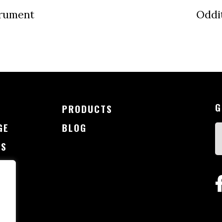
trument
Oddi
G
PRODUCTS
GE
BLOG
SS
G
CT