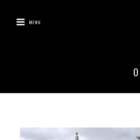
MENU
O