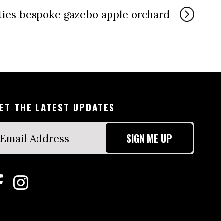
ties bespoke gazebo apple orchard
ET THE LATEST UPDATES