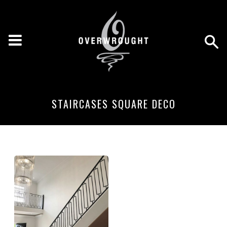
STAIRCASES SQUARE DECO