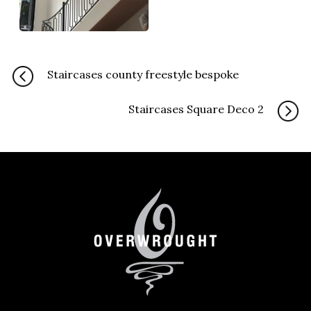
Staircases county freestyle bespoke
Staircases Square Deco 2