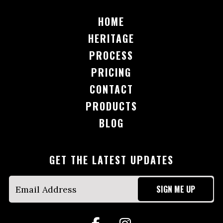
HOME
HERITAGE
PROCESS
PRICING
CONTACT
PRODUCTS
BLOG
GET THE LATEST UPDATES