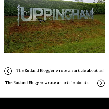
The Rutland Blogger wrote an article about us!
The Rutland Blogger wrote an article about us!