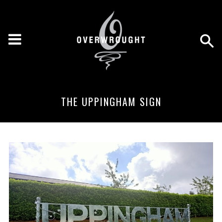
THE UPPINGHAM SIGN