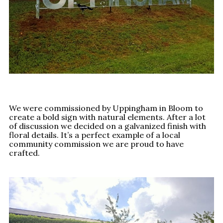
We were commissioned by Uppingham in Bloom to
create a bold sign with natural elements. After a lot
of discussion we decided on a galvanized finish with
floral details. It’s a perfect example of a local
community commission we are proud to have
crafted.