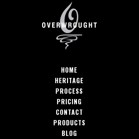
HOME
HERITAGE
PROCESS
PRICING
CONTACT
PRODUCTS
BLOG